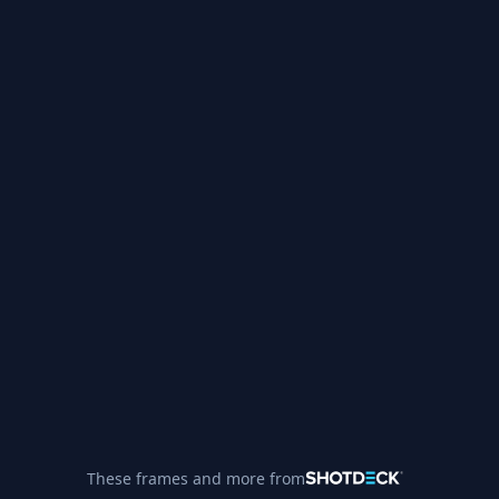
These frames and more from