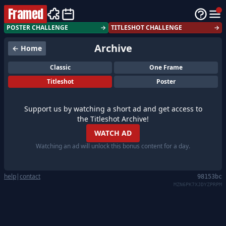
Framed
POSTER CHALLENGE
→
TITLESHOT CHALLENGE
→
Archive
← Home
Classic
One Frame
Titleshot
Poster
Support us by watching a short ad and get access to
the Titleshot Archive!
WATCH AD
Watching an ad will unlock this bonus content for a day.
help
|
contact
98153bc
MZN6PK7XJDYZPRPM