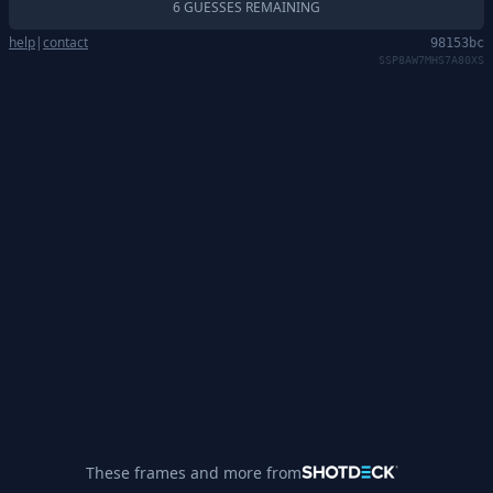
6 GUESSES REMAINING
help
|
contact
98153bc
SSP8AW7MHS7A80XS
These frames and more from