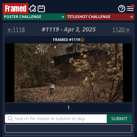
Framed
POSTER CHALLENGE
→
TITLESHOT CHALLENGE
→
#
1119
-
Apr 3, 2025
←
1118
1120
→
FRAMED #
1119
1