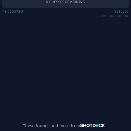
6 GUESSES REMAINING
help
|
contact
98153bc
J4MKQ0G276DBHP00
These frames and more from