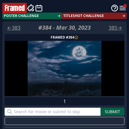
Framed
POSTER CHALLENGE
→
TITLESHOT CHALLENGE
→
#
384
-
Mar 30, 2023
←
383
385
→
FRAMED #
384
1