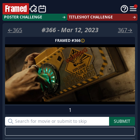
Framed
POSTER CHALLENGE
→
TITLESHOT CHALLENGE
→
#
366
-
Mar 12, 2023
←
365
367
→
FRAMED #
366
1