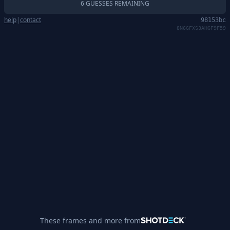
6 GUESSES REMAINING
help
|
contact
98153bc
8N6GFXS3AHGF9F59
These frames and more from