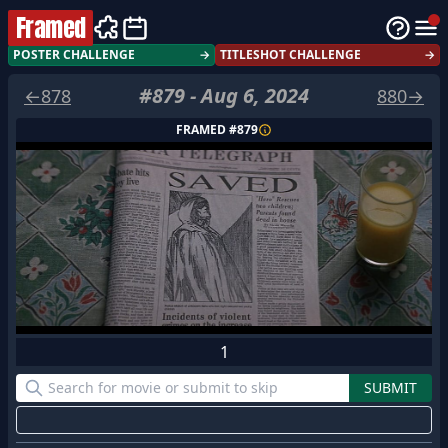
Framed
POSTER CHALLENGE
→
TITLESHOT CHALLENGE
→
#
879
-
Aug 6, 2024
←
878
880
→
FRAMED #
879
1