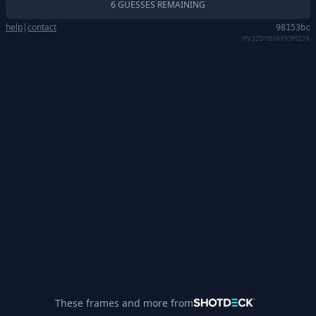
6 GUESSES REMAINING
help
|
contact
98153bc
MVJ2DYBVKPK9MZ7K
These frames and more from