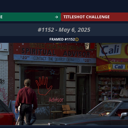
GE
→
TITLESHOT CHALLENGE
#
1152
-
May 6, 2025
FRAMED #
1152