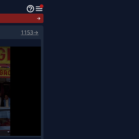
→
1153
→