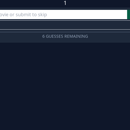
1
6 GUESSES REMAINING