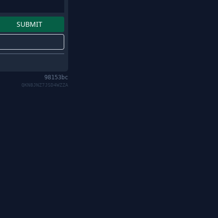
98153bc
QKN8JNZ7JSD4WZZA