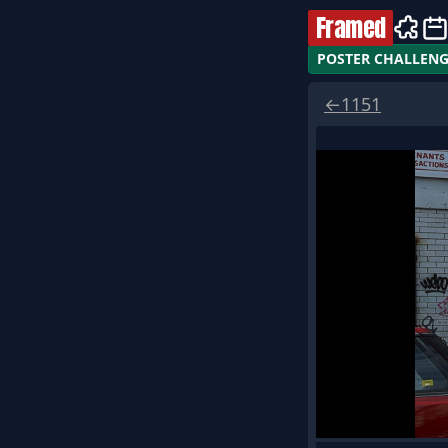
Framed
POSTER CHALLEN
←
1151