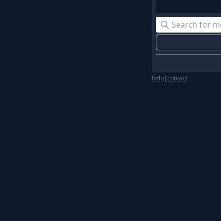
help
|
contact