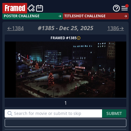
Framed
POSTER CHALLENGE
→
TITLESHOT CHALLENGE
→
#
1385
-
Dec 25, 2025
←
1384
1386
→
FRAMED #
1385
1