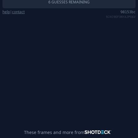
6 GUESSES REMAINING
help
|
contact
98153bc
9JXC9EF3NYAJPG6V
These frames and more from