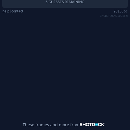
6 GUESSES REMAINING
help
|
contact
98153bc
1KCBJR2KMQ1D03FN
These frames and more from