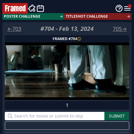
Framed
POSTER CHALLENGE
→
TITLESHOT CHALLENGE
→
#
704
-
Feb 13, 2024
←
703
705
→
FRAMED #
704
1