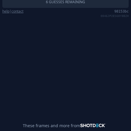
6 GUESSES REMAINING
help
|
contact
98153bc
0046JP2ESG0Y8BZH
These frames and more from