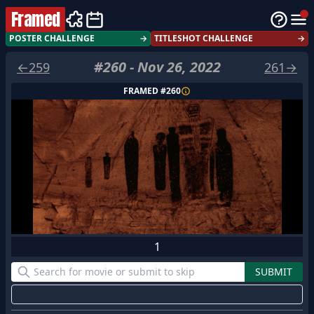
Framed
POSTER CHALLENGE
→
TITLESHOT CHALLENGE
→
#
260
-
Nov 26, 2022
←
259
261
→
FRAMED #
260
1