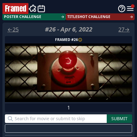
Framed
POSTER CHALLENGE
→
TITLESHOT CHALLENGE
→
#
26
-
Apr 6, 2022
←
25
27
→
FRAMED #
26
1