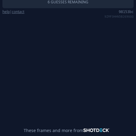
6 GUESSES REMAINING
help
|
contact
98153bc
9ZMF3HHN5B269GQQ
These frames and more from