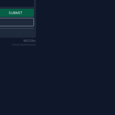
98153bc
T956BTQNEM4WDQMQ