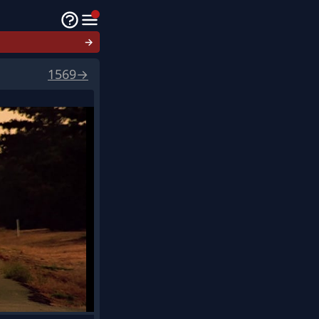
→
1569
→