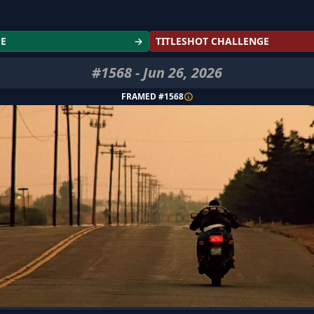
GE
→
TITLESHOT CHALLENGE
#
1568
-
Jun 26, 2026
FRAMED #
1568