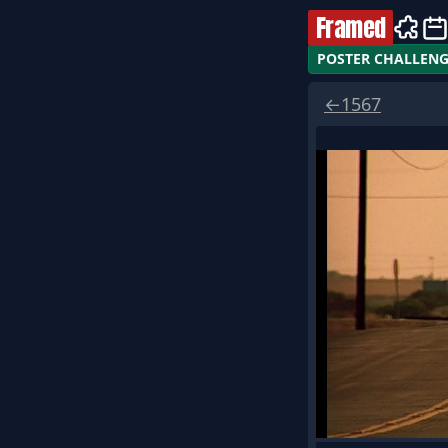
Framed
POSTER CHALLEN
←
1567