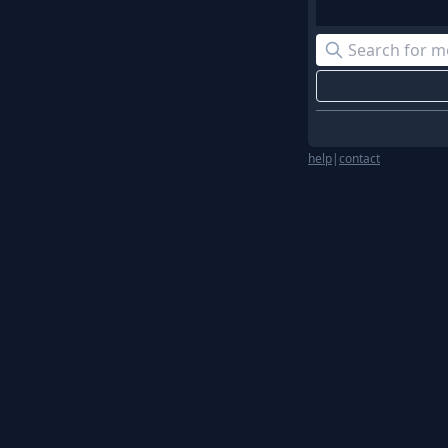
help
|
contact