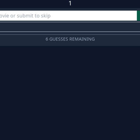
1
6 GUESSES REMAINING