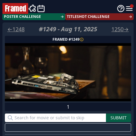
Framed
POSTER CHALLENGE
→
TITLESHOT CHALLENGE
→
#
1249
-
Aug 11, 2025
←
1248
1250
→
FRAMED #
1249
1