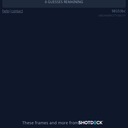
6 GUESSES REMAINING
help
|
contact
98153bc
V8EXHGRRJ7T30CYY
These frames and more from