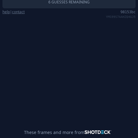
6 GUESSES REMAINING
help
|
contact
98153bc
YMS99S7AAHZQ4GJ5
These frames and more from