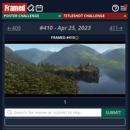
Framed
POSTER CHALLENGE
→
TITLESHOT CHALLENGE
→
#
410
-
Apr 25, 2023
←
409
411
→
FRAMED #
410
1