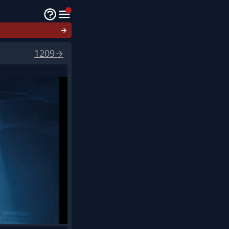
→
1209
→