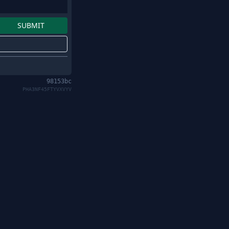
98153bc
PHA3NF45FTYVXVYV