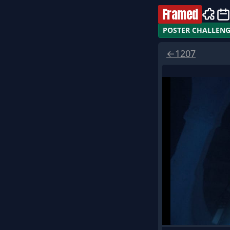
Framed
POSTER CHALLEN
←
1207