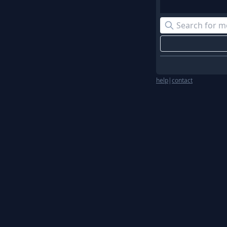
help
|
contact