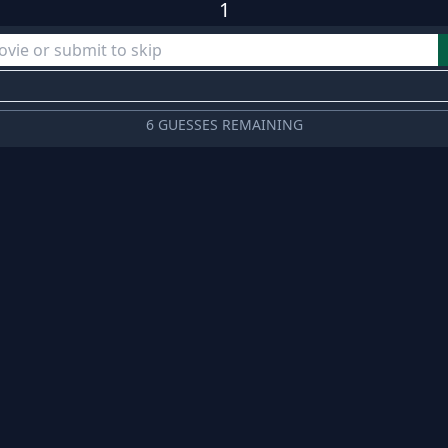
1
6 GUESSES REMAINING