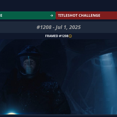
GE
→
TITLESHOT CHALLENGE
#
1208
-
Jul 1, 2025
FRAMED #
1208