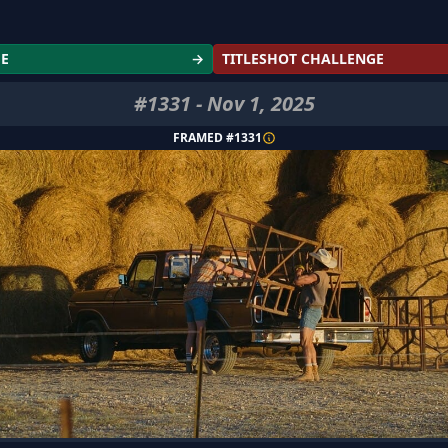
GE
→
TITLESHOT CHALLENGE
#
1331
-
Nov 1, 2025
FRAMED #
1331