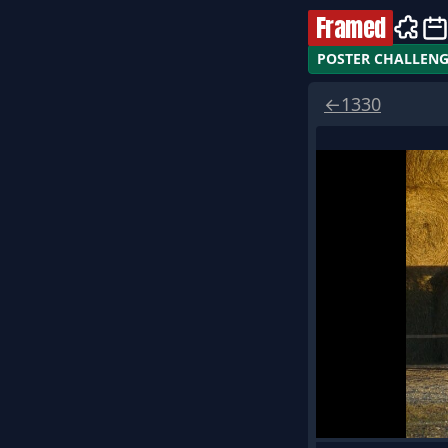
Framed
POSTER CHALLEN
←
1330