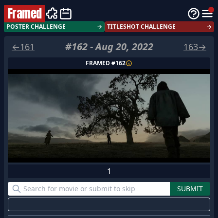
Framed
POSTER CHALLENGE
→
TITLESHOT CHALLENGE
→
#
162
-
Aug 20, 2022
←
161
163
→
FRAMED #
162
1