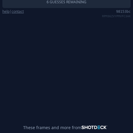
6 GUESSES REMAINING
help
|
contact
98153bc
RPM36ZVYPMVFC3AK
These frames and more from