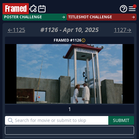
Framed
POSTER CHALLENGE
→
TITLESHOT CHALLENGE
→
#
1126
-
Apr 10, 2025
←
1125
1127
→
FRAMED #
1126
1