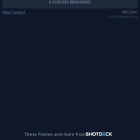
6 GUESSES REMAINING
help
|
contact
98153bc
DJ93EYRB0WBF0A08
These frames and more from