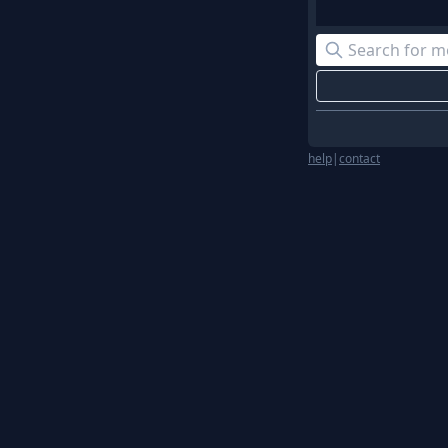
help
|
contact