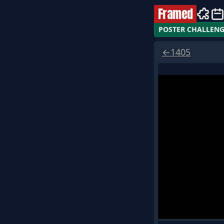
Framed
POSTER CHALLEN
←
1405