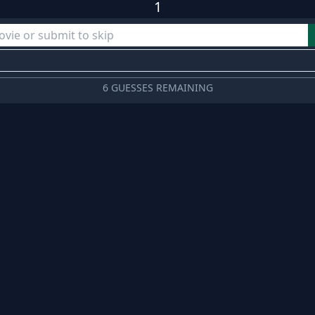
1
6 GUESSES REMAINING