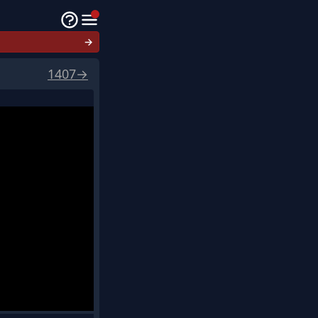
→
1407
→