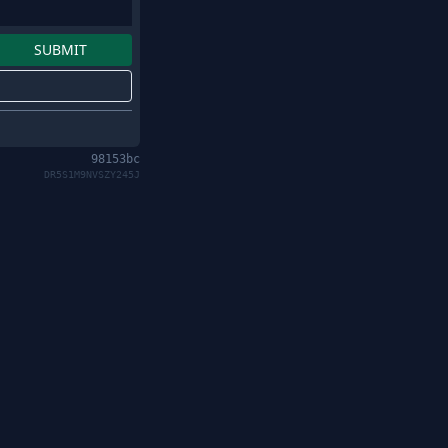
98153bc
DR5S1M9NVSZY245J