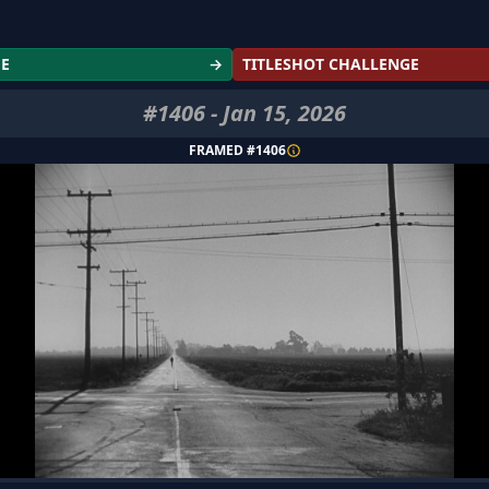
GE
→
TITLESHOT CHALLENGE
#
1406
-
Jan 15, 2026
FRAMED #
1406