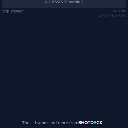
6 GUESSES REMAINING
help
|
contact
98153bc
C5XQVAKTPQ47PGF5
These frames and more from