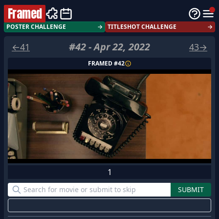
Framed
POSTER CHALLENGE
→
TITLESHOT CHALLENGE
→
#
42
-
Apr 22, 2022
←
41
43
→
FRAMED #
42
1