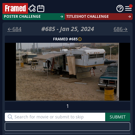
Framed
POSTER CHALLENGE
→
TITLESHOT CHALLENGE
→
#
685
-
Jan 25, 2024
←
684
686
→
FRAMED #
685
1