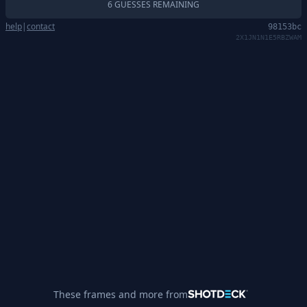
6 GUESSES REMAINING
help
|
contact
98153bc
2X1JN1N1E5RBZWAM
These frames and more from