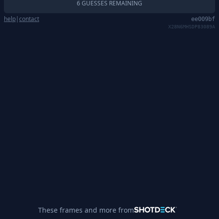
6 GUESSES REMAINING
help
|
contact
ee009bf
X28N6MHSDP83089A
These frames and more from