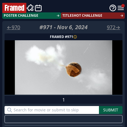
Framed
POSTER CHALLENGE
→
TITLESHOT CHALLENGE
→
#
971
-
Nov 6, 2024
←
970
972
→
FRAMED #
971
1