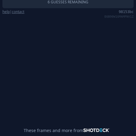
6 GUESSES REMAINING
help
|
contact
98153bc
E6B90W1GMAMFNV1Z
These frames and more from