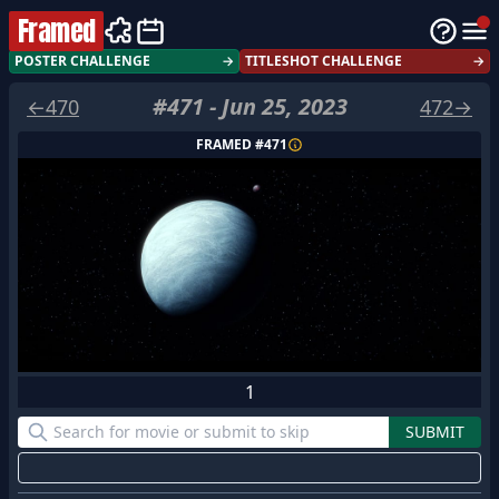
Framed
POSTER CHALLENGE
→
TITLESHOT CHALLENGE
→
#
471
-
Jun 25, 2023
←
470
472
→
FRAMED #
471
1