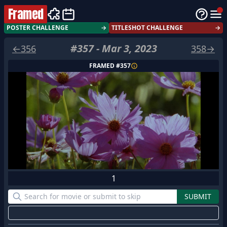
Framed
POSTER CHALLENGE
→
TITLESHOT CHALLENGE
→
#
357
-
Mar 3, 2023
←
356
358
→
FRAMED #
357
1