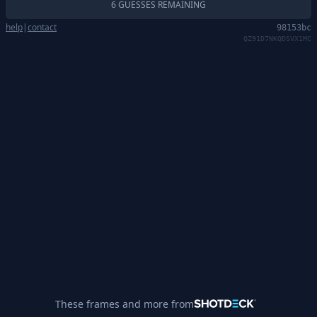
6 GUESSES REMAINING
help
|
contact
98153bc
QZ91D7NKQDSVX1MC
These frames and more from