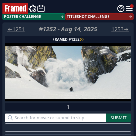
Framed
POSTER CHALLENGE
→
TITLESHOT CHALLENGE
→
#
1252
-
Aug 14, 2025
←
1251
1253
→
FRAMED #
1252
1