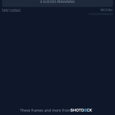
6 GUESSES REMAINING
help
|
contact
98153bc
V4VQ1103T8WE6ZEV
These frames and more from