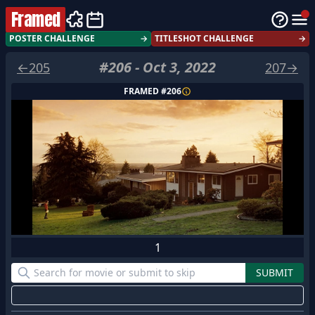
Framed
POSTER CHALLENGE
→
TITLESHOT CHALLENGE
→
#
206
-
Oct 3, 2022
←
205
207
→
FRAMED #
206
1