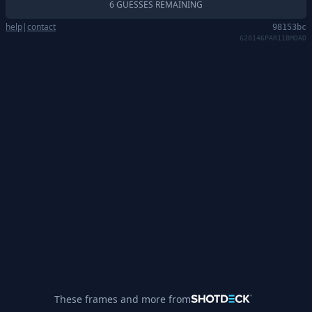
6 GUESSES REMAINING
help
|
contact
98153bc
620146PAR11BMDAD
These frames and more from