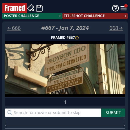
Framed
POSTER CHALLENGE
→
TITLESHOT CHALLENGE
→
#
667
-
Jan 7, 2024
←
666
668
→
FRAMED #
667
1