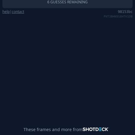
6 GUESSES REMAINING
help
|
contact
98153bc
PNT3BHN9S8HTKSDB
These frames and more from