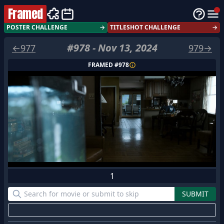
Framed
POSTER CHALLENGE
→
TITLESHOT CHALLENGE
→
#
978
-
Nov 13, 2024
←
977
979
→
FRAMED #
978
1