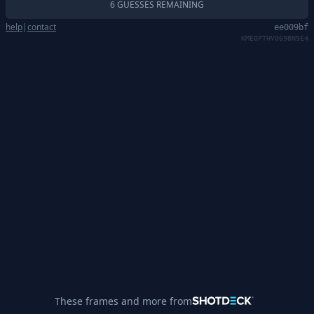
6 GUESSES REMAINING
help
|
contact
ee009bf
KME0PTHV0698N9E4
These frames and more from