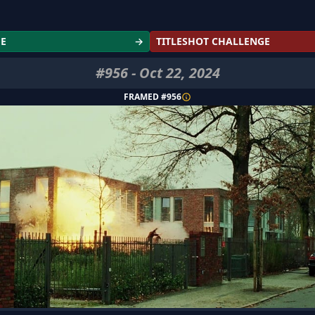
GE
→
TITLESHOT CHALLENGE
#
956
-
Oct 22, 2024
FRAMED #
956