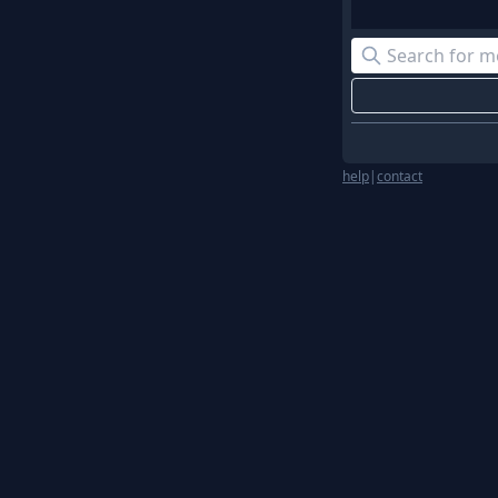
help
|
contact