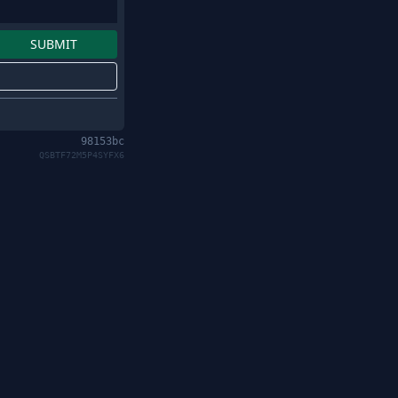
98153bc
QSBTF72M5P4SYFX6