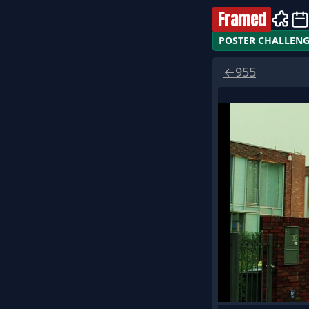
Framed
POSTER CHALLEN
←
955