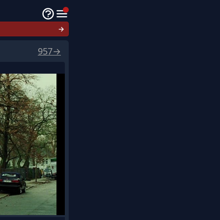
→
957
→