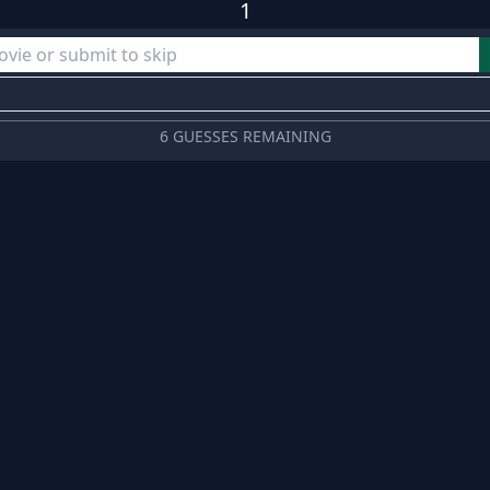
1
6 GUESSES REMAINING