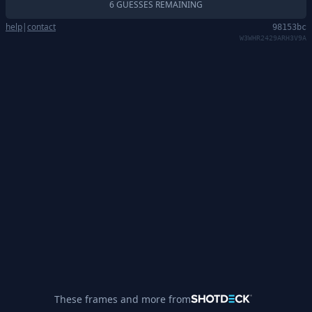
6 GUESSES REMAINING
help
|
contact
98153bc
W3WHR2429ARH3V9A
These frames and more from