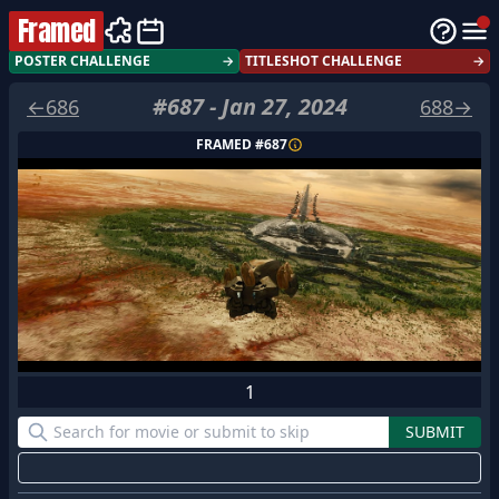
Framed
POSTER CHALLENGE
→
TITLESHOT CHALLENGE
→
#
687
-
Jan 27, 2024
←
686
688
→
FRAMED #
687
1