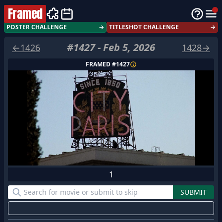
Framed
POSTER CHALLENGE
→
TITLESHOT CHALLENGE
→
#
1427
-
Feb 5, 2026
←
1426
1428
→
FRAMED #
1427
1