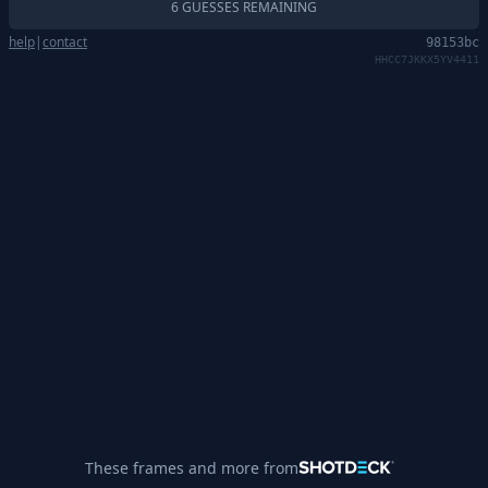
6 GUESSES REMAINING
help
|
contact
98153bc
HHCC7JKKX5YV4411
These frames and more from