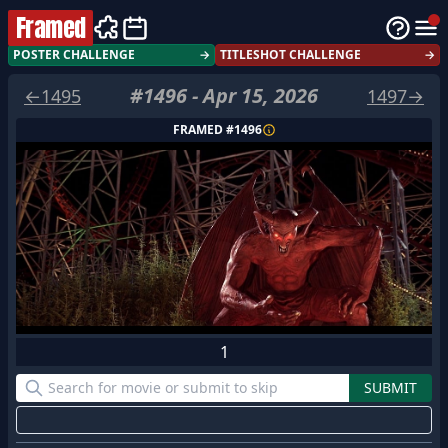
Framed
POSTER CHALLENGE
→
TITLESHOT CHALLENGE
→
#
1496
-
Apr 15, 2026
←
1495
1497
→
FRAMED #
1496
1