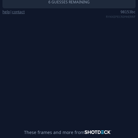
6 GUESSES REMAINING
help
|
contact
98153bc
RYKKEPECRDMHERRF
These frames and more from