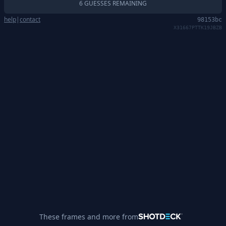
6 GUESSES REMAINING
help
|
contact
98153bc
X31667PTTK19JBZB
These frames and more from