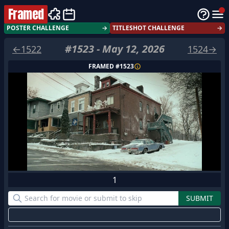
Framed
POSTER CHALLENGE
→
TITLESHOT CHALLENGE
→
#
1523
-
May 12, 2026
←
1522
1524
→
FRAMED #
1523
1