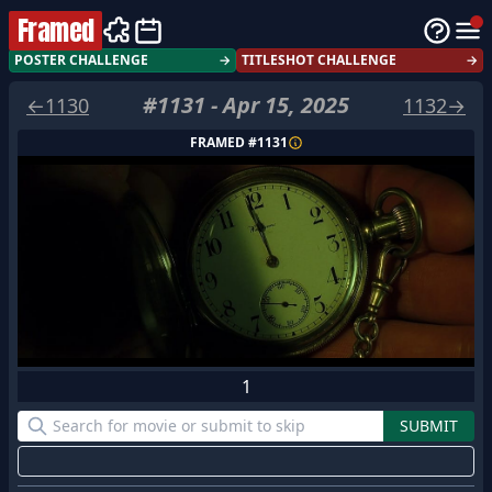
Framed
POSTER CHALLENGE
→
TITLESHOT CHALLENGE
→
#
1131
-
Apr 15, 2025
←
1130
1132
→
FRAMED #
1131
1