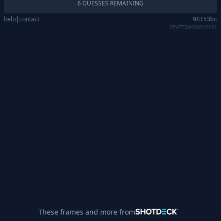
6 GUESSES REMAINING
help
|
contact
98153bc
XPWTT5AMGNRVJV81
These frames and more from