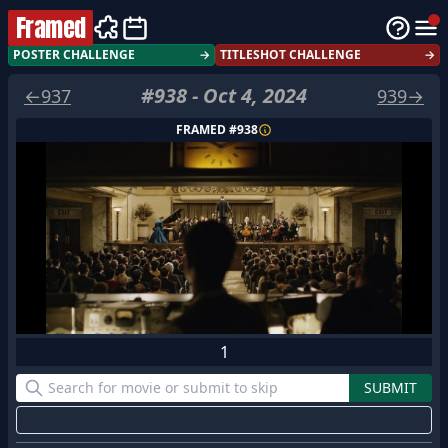
Framed
POSTER CHALLENGE
→
TITLESHOT CHALLENGE
→
#
938
-
Oct 4, 2024
←
937
939
→
FRAMED #
938
1