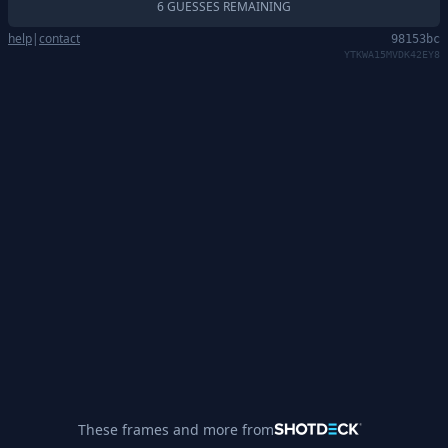
6 GUESSES REMAINING
help
|
contact
98153bc
YTKWA15MVDK42EY8
These frames and more from