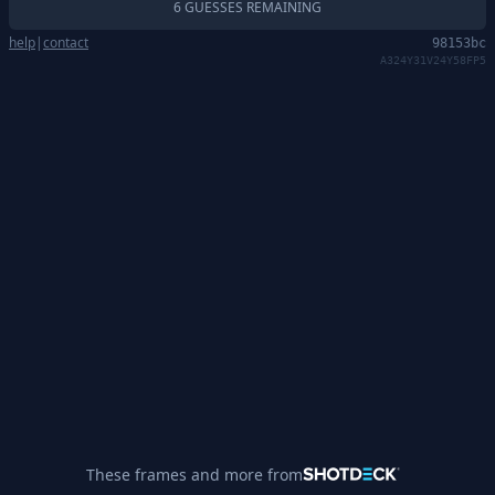
6 GUESSES REMAINING
help
|
contact
98153bc
A324Y31V24Y58FP5
These frames and more from