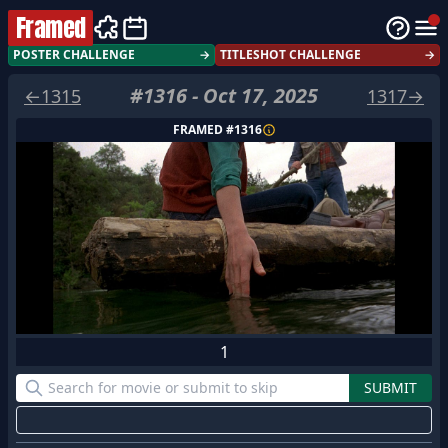
Framed
POSTER CHALLENGE
→
TITLESHOT CHALLENGE
→
#
1316
-
Oct 17, 2025
←
1315
1317
→
FRAMED #
1316
1