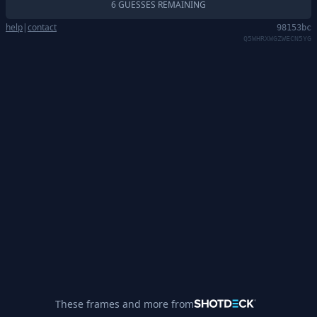
6 GUESSES REMAINING
help
|
contact
98153bc
Q5WHRXWGZWECN5YG
These frames and more from