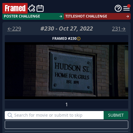
Framed
POSTER CHALLENGE
→
TITLESHOT CHALLENGE
→
#
230
-
Oct 27, 2022
←
229
231
→
FRAMED #
230
1