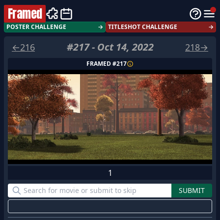
Framed
POSTER CHALLENGE
→
TITLESHOT CHALLENGE
→
#
217
-
Oct 14, 2022
←
216
218
→
FRAMED #
217
1