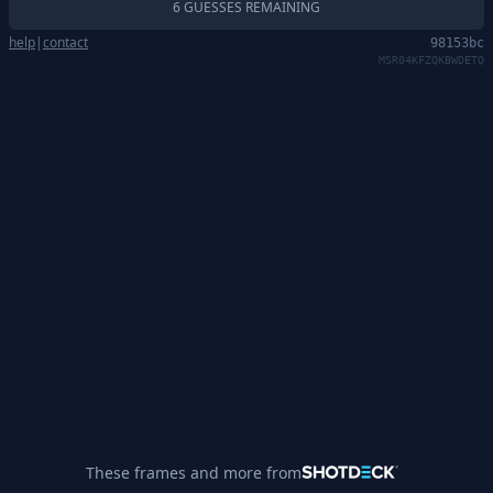
6 GUESSES REMAINING
help
|
contact
98153bc
MSR04KFZQKBWDETQ
These frames and more from