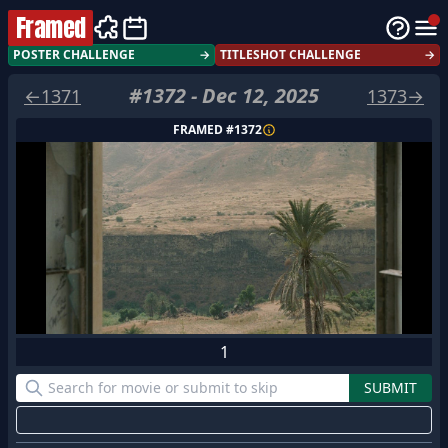
Framed
POSTER CHALLENGE
→
TITLESHOT CHALLENGE
→
#
1372
-
Dec 12, 2025
←
1371
1373
→
FRAMED #
1372
1