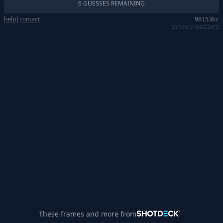
6 GUESSES REMAINING
help
|
contact
98153bc
33FKHKSYQN3E24F5
These frames and more from