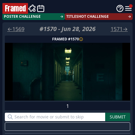
Framed
POSTER CHALLENGE
→
TITLESHOT CHALLENGE
→
#
1570
-
Jun 28, 2026
←
1569
1571
→
FRAMED #
1570
1