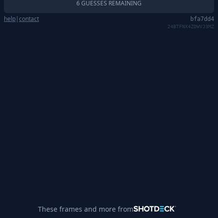
6 GUESSES REMAINING
help
|
contact
bfa7dd4
24BTFNX4ZDWVJ3MZ
These frames and more from