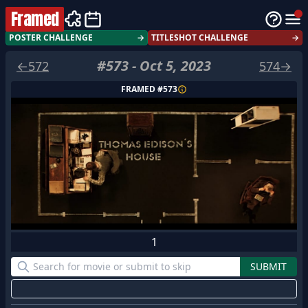
Framed
POSTER CHALLENGE
→
TITLESHOT CHALLENGE
→
#
573
-
Oct 5, 2023
←
572
574
→
FRAMED #
573
1