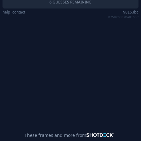
6 GUESSES REMAINING
help
|
contact
98153bc
D75D2GB3XMAD1S5P
These frames and more from