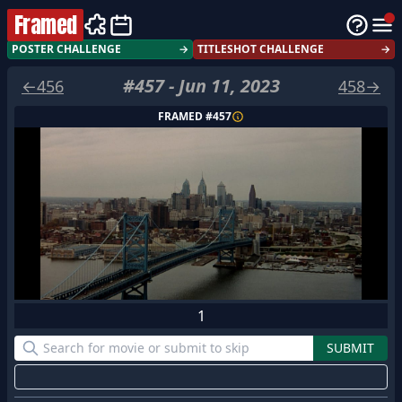
Framed
POSTER CHALLENGE
→
TITLESHOT CHALLENGE
→
#
457
-
Jun 11, 2023
←
456
458
→
FRAMED #
457
1