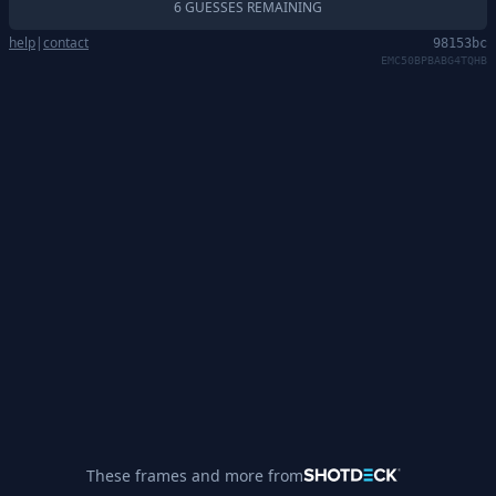
6 GUESSES REMAINING
help
|
contact
98153bc
EMC50BPBABG4TQHB
These frames and more from