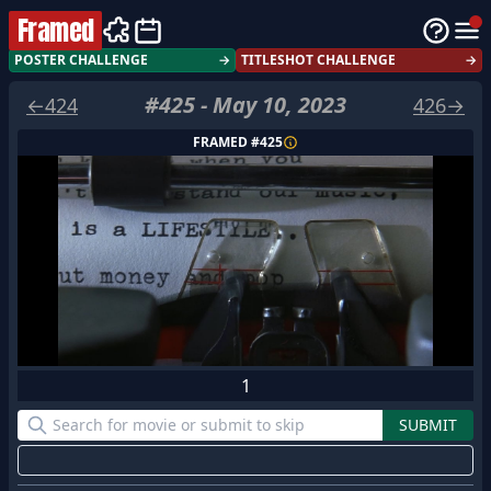
Framed
POSTER CHALLENGE
→
TITLESHOT CHALLENGE
→
#
425
-
May 10, 2023
←
424
426
→
FRAMED #
425
1