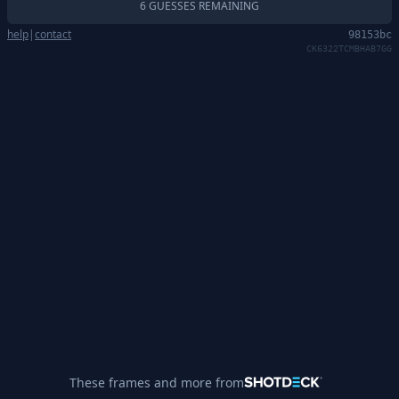
6 GUESSES REMAINING
help
|
contact
98153bc
CK6322TCMBHAB7GG
These frames and more from