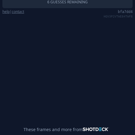
6 GUESSES REMAINING
help
|
contact
bfa7dd4
HQV3P2VTWE84TWF8
These frames and more from