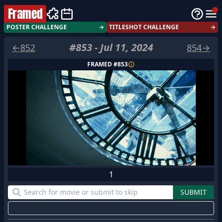
Framed
POSTER CHALLENGE
→
TITLESHOT CHALLENGE
→
#
853
-
Jul 11, 2024
←
852
854
→
FRAMED #
853
1