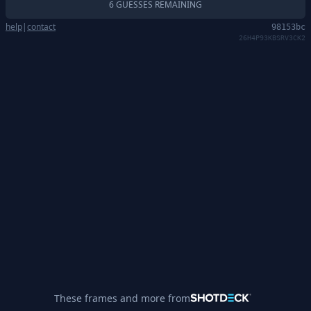
6 GUESSES REMAINING
help
|
contact
98153bc
26H4P93KBSRV3CK2
These frames and more from