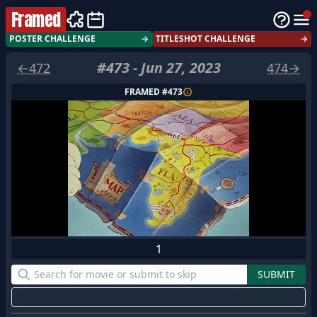
Framed
POSTER CHALLENGE
→
TITLESHOT CHALLENGE
→
#
473
-
Jun 27, 2023
←
472
474
→
FRAMED #
473
1