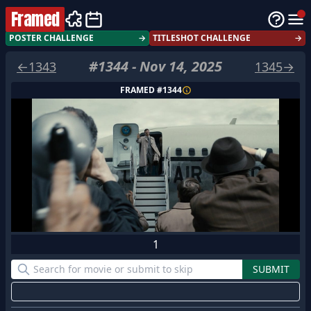
Framed
POSTER CHALLENGE
→
TITLESHOT CHALLENGE
→
#
1344
-
Nov 14, 2025
←
1343
1345
→
FRAMED #
1344
1