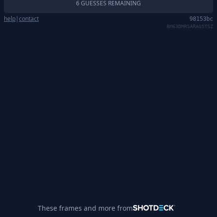
6 GUESSES REMAINING
help
|
contact
98153bc
BM63DMRSARAG5TSZ
These frames and more from