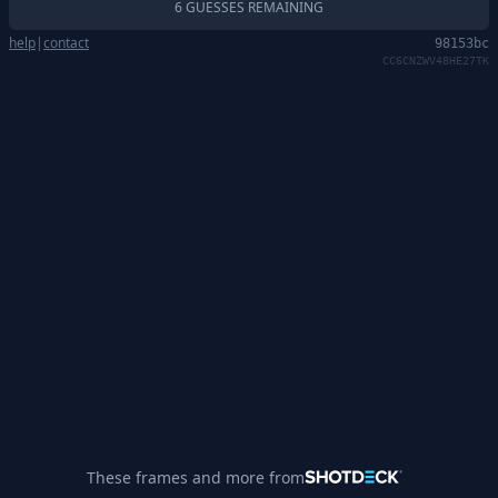
6 GUESSES REMAINING
help
|
contact
98153bc
CC6CNZWV48HE27TK
These frames and more from