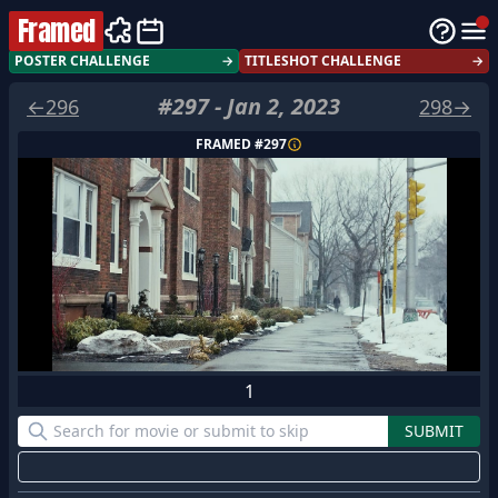
Framed
POSTER CHALLENGE
→
TITLESHOT CHALLENGE
→
#
297
-
Jan 2, 2023
←
296
298
→
FRAMED #
297
1