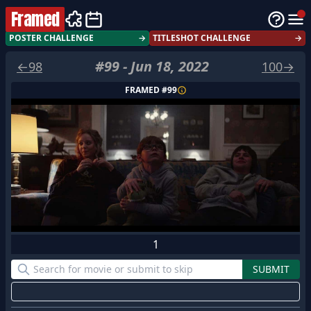
Framed
POSTER CHALLENGE
→
TITLESHOT CHALLENGE
→
#
99
-
Jun 18, 2022
←
98
100
→
FRAMED #
99
1