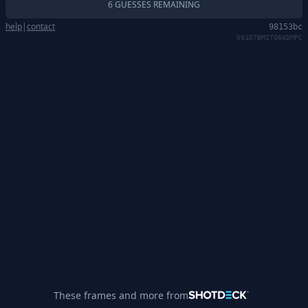
6 GUESSES REMAINING
help
|
contact
98153bc
G91D7BM1TQ66DMPC
These frames and more from