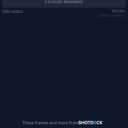
6 GUESSES REMAINING
help
|
contact
98153bc
R36WHZV21DMQ6K73
These frames and more from