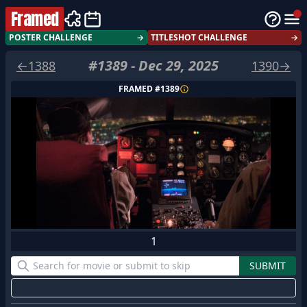
Framed
POSTER CHALLENGE
→
TITLESHOT CHALLENGE
→
#
1389
-
Dec 29, 2025
←
1388
1390
→
FRAMED #
1389
1