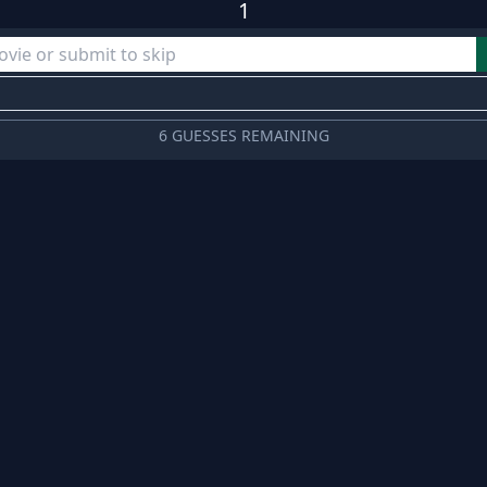
1
6 GUESSES REMAINING