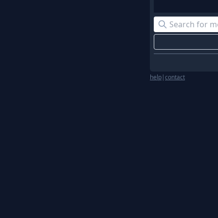
help
|
contact