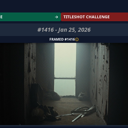
GE
→
TITLESHOT CHALLENGE
#
1416
-
Jan 25, 2026
FRAMED #
1416