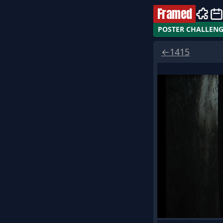
Framed
POSTER CHALLEN
←
1415