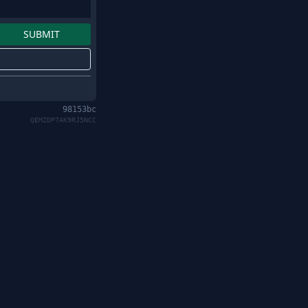
98153bc
QEMZDP7AK9RJ5NCC