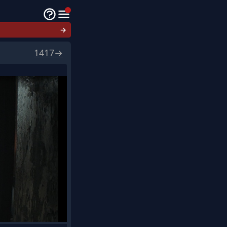
→
1417
→