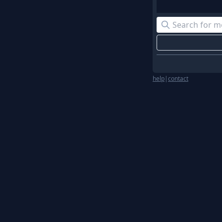
help
|
contact