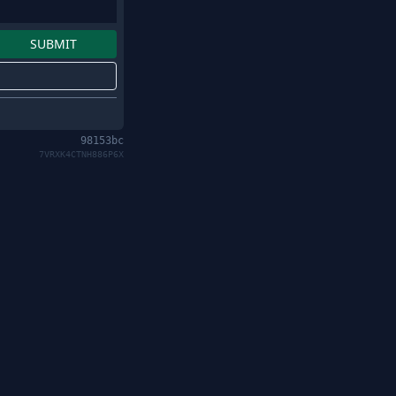
98153bc
7VRXK4CTNH886P6X