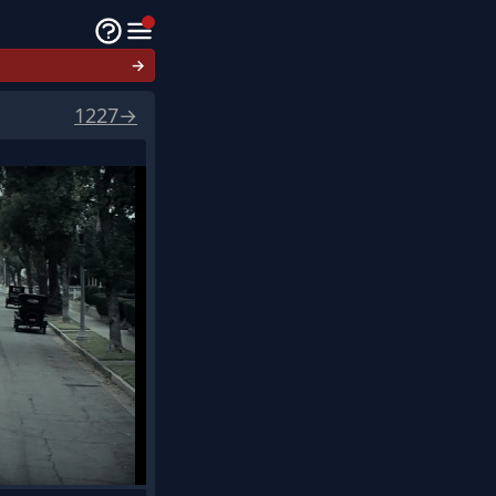
→
1227
→