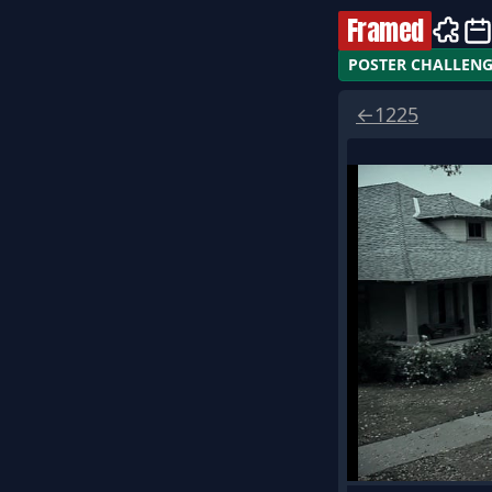
Framed
POSTER CHALLEN
←
1225