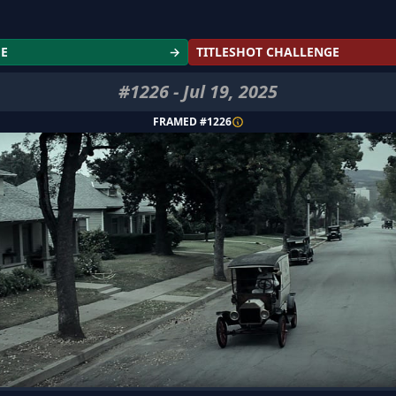
GE
→
TITLESHOT CHALLENGE
#
1226
-
Jul 19, 2025
FRAMED #
1226