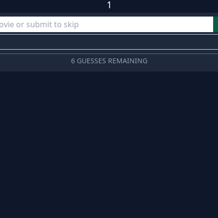
1
6 GUESSES REMAINING